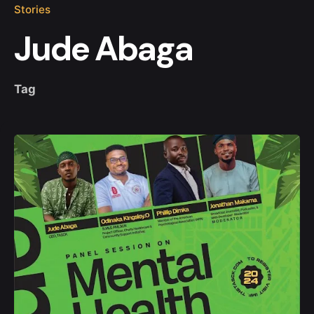
Stories
Jude Abaga
Tag