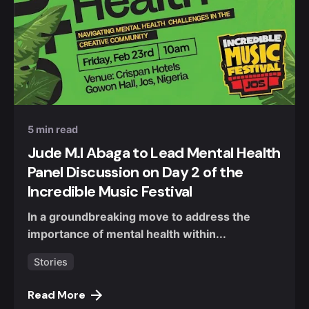
Posted by
Nuel Umahi
5 min read
Jude M.I Abaga to Lead Mental Health
Panel Discussion on Day 2 of the
Incredible Music Festival
In a groundbreaking move to address the
importance of mental health within...
Stories
Read More