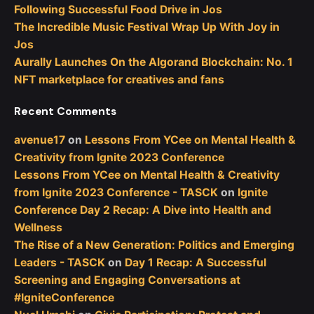
Following Successful Food Drive in Jos
The Incredible Music Festival Wrap Up With Joy in
Jos
Aurally Launches On the Algorand Blockchain: No. 1
NFT marketplace for creatives and fans
Recent Comments
avenue17
on
Lessons From YCee on Mental Health &
Creativity from Ignite 2023 Conference
Lessons From YCee on Mental Health & Creativity
from Ignite 2023 Conference - TASCK
on
Ignite
Conference Day 2 Recap: A Dive into Health and
Wellness
The Rise of a New Generation: Politics and Emerging
Leaders - TASCK
on
Day 1 Recap: A Successful
Screening and Engaging Conversations at
#IgniteConference