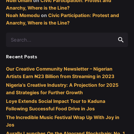
Nuel Umahi
on
Civic Participation: Protest and
Anarchy, Where is the Line?
Noah Momodu
on
Civic Participation: Protest and
Anarchy, Where is the Line?
Search
for
Recent Posts
Our Creative Community Newsletter – Nigerian
Artists Earn ₦23 Billion from Streaming in 2023
Nigeria’s Creative Industry: A Projection for 2025
and Strategies for Further Growth
Loye Extends Social Impact Tour to Kaduna
Following Successful Food Drive in Jos
The Incredible Music Festival Wrap Up With Joy in
Jos
Aurally Launches On the Algorand Blockchain: No. 1