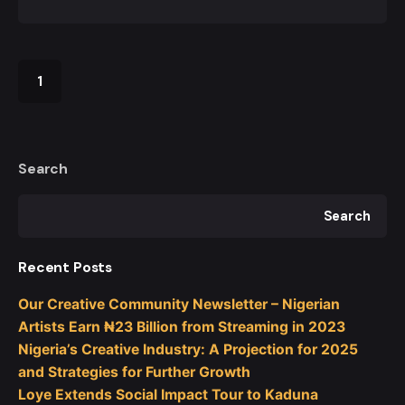
1
Search
Search
Recent Posts
Our Creative Community Newsletter – Nigerian
Artists Earn ₦23 Billion from Streaming in 2023
Nigeria’s Creative Industry: A Projection for 2025
and Strategies for Further Growth
Loye Extends Social Impact Tour to Kaduna