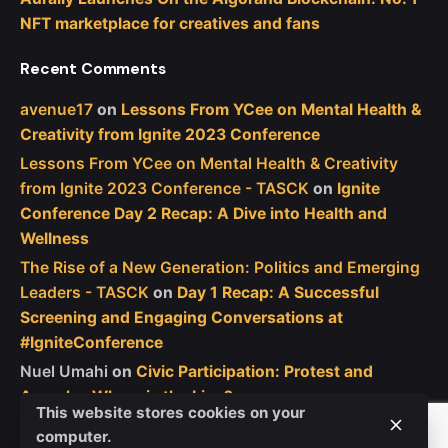
NFT marketplace for creatives and fans
Recent Comments
avenue17
on
Lessons From YCee on Mental Health &
Creativity from Ignite 2023 Conference
Lessons From YCee on Mental Health & Creativity
from Ignite 2023 Conference - TASCK
on
Ignite
Conference Day 2 Recap: A Dive into Health and
Wellness
The Rise of a New Generation: Politics and Emerging
Leaders - TASCK
on
Day 1 Recap: A Successful
Screening and Engaging Conversations at
#IgniteConference
Nuel Umahi
on
Civic Participation: Protest and
Anarchy, Where is the Line?
This website stores cookies on your
Noah Momodu
on
Civic Participation: Protest and
computer.