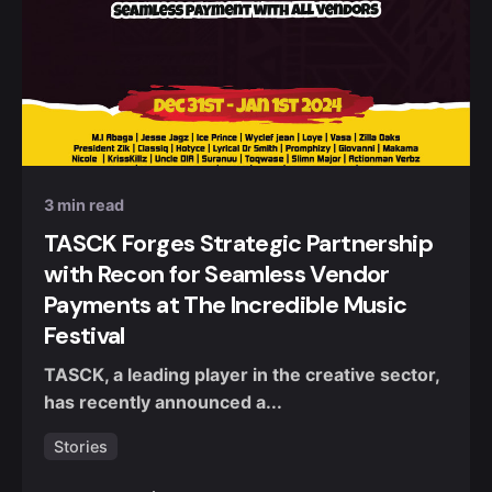
Posted by
Nuel Umahi
3 min read
TASCK Forges Strategic Partnership
with Recon for Seamless Vendor
Payments at The Incredible Music
Festival
TASCK, a leading player in the creative sector,
has recently announced a...
Stories