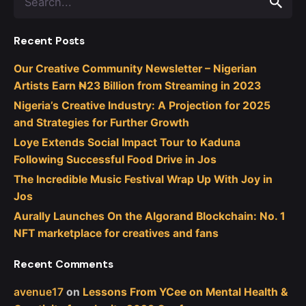
for
Recent Posts
Our Creative Community Newsletter – Nigerian
Artists Earn ₦23 Billion from Streaming in 2023
Nigeria’s Creative Industry: A Projection for 2025
and Strategies for Further Growth
Loye Extends Social Impact Tour to Kaduna
Following Successful Food Drive in Jos
The Incredible Music Festival Wrap Up With Joy in
Jos
Aurally Launches On the Algorand Blockchain: No. 1
NFT marketplace for creatives and fans
Recent Comments
avenue17
on
Lessons From YCee on Mental Health &