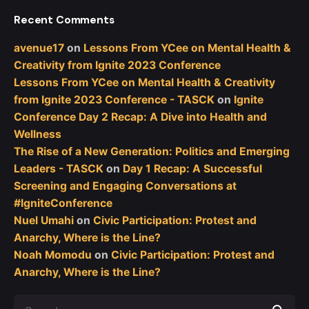
Recent Comments
avenue17
on
Lessons From YCee on Mental Health &
Creativity from Ignite 2023 Conference
Lessons From YCee on Mental Health & Creativity
from Ignite 2023 Conference - TASCK
on
Ignite
Conference Day 2 Recap: A Dive into Health and
Wellness
The Rise of a New Generation: Politics and Emerging
Leaders - TASCK
on
Day 1 Recap: A Successful
Screening and Engaging Conversations at
#IgniteConference
Nuel Umahi
on
Civic Participation: Protest and
Anarchy, Where is the Line?
Noah Momodu
on
Civic Participation: Protest and
Anarchy, Where is the Line?
Search