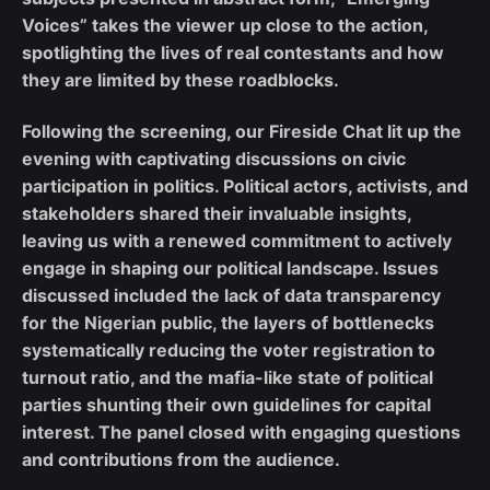
Voices” takes the viewer up close to the action,
spotlighting the lives of real contestants and how
they are limited by these roadblocks.
Following the screening, our Fireside Chat lit up the
evening with captivating discussions on civic
participation in politics. Political actors, activists, and
stakeholders shared their invaluable insights,
leaving us with a renewed commitment to actively
engage in shaping our political landscape. Issues
discussed included the lack of data transparency
for the Nigerian public, the layers of bottlenecks
systematically reducing the voter registration to
turnout ratio, and the mafia-like state of political
parties shunting their own guidelines for capital
interest. The panel closed with engaging questions
and contributions from the audience.