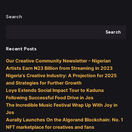
Search
Search
Recent Posts
Our Creative Community Newsletter – Nigerian
Artists Earn ₦23 Billion from Streaming in 2023
Nigeria’s Creative Industry: A Projection for 2025
and Strategies for Further Growth
Loye Extends Social Impact Tour to Kaduna
Following Successful Food Drive in Jos
The Incredible Music Festival Wrap Up With Joy in
Jos
Aurally Launches On the Algorand Blockchain: No. 1
NFT marketplace for creatives and fans