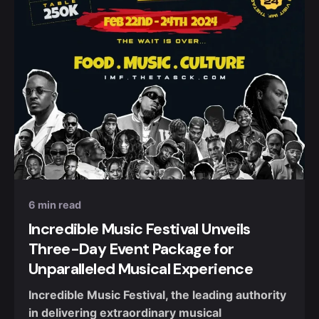
Posted by
Nuel Umahi
6 min read
Incredible Music Festival Unveils
Three-Day Event Package for
Unparalleled Musical Experience
Incredible Music Festival, the leading authority
in delivering extraordinary musical