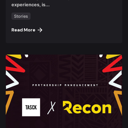
experiences, is...
Stories
Read More