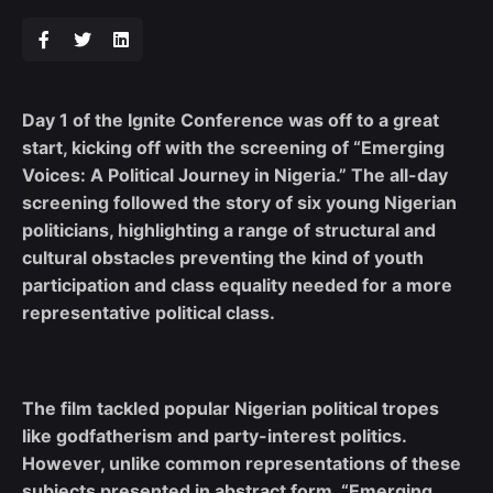
Day 1 of the Ignite Conference was off to a great
start, kicking off with the screening of “Emerging
Voices: A Political Journey in Nigeria.” The all-day
screening followed the story of six young Nigerian
politicians, highlighting a range of structural and
cultural obstacles preventing the kind of youth
participation and class equality needed for a more
representative political class.
The film tackled popular Nigerian political tropes
like godfatherism and party-interest politics.
However, unlike common representations of these
subjects presented in abstract form, “Emerging