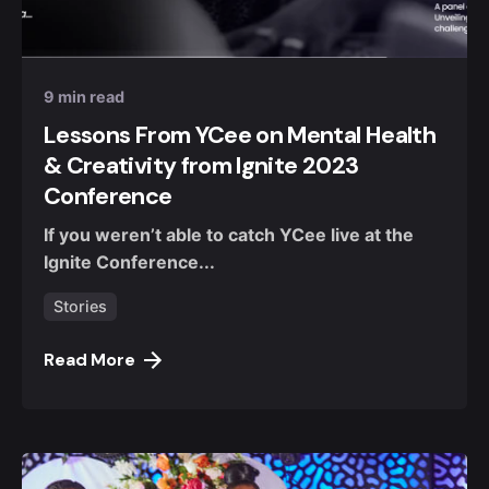
Posted by
Nuel Umahi
9 min read
Lessons From YCee on Mental Health
& Creativity from Ignite 2023
Conference
If you weren’t able to catch YCee live at the
Ignite Conference...
Stories
Read More