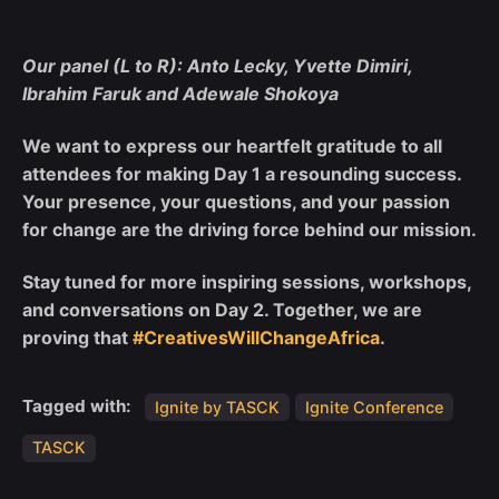
Our panel (L to R): Anto Lecky, Yvette Dimiri,
Ibrahim Faruk and Adewale Shokoya
We want to express our heartfelt gratitude to all
attendees for making Day 1 a resounding success.
Your presence, your questions, and your passion
for change are the driving force behind our mission.
Stay tuned for more inspiring sessions, workshops,
and conversations on Day 2. Together, we are
proving that
#CreativesWillChangeAfrica
.
Tagged with:
Ignite by TASCK
Ignite Conference
TASCK