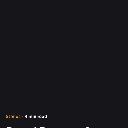
Stories
4 min read