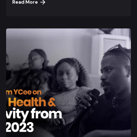
Read More