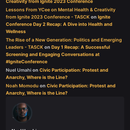
Creativity from Ignite 2023 Conference
Lessons From YCee on Mental Health & Creativity
from Ignite 2023 Conference - TASCK
on
Ignite
Conference Day 2 Recap: A Dive into Health and
Wellness
The Rise of a New Generation: Politics and Emerging
Leaders - TASCK
on
Day 1 Recap: A Successful
Screening and Engaging Conversations at
#IgniteConference
Nuel Umahi
on
Civic Participation: Protest and
Anarchy, Where is the Line?
Noah Momodu
on
Civic Participation: Protest and
Anarchy, Where is the Line?