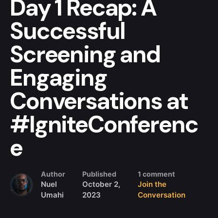
Day 1 Recap: A
Successful
Screening and
Engaging
Conversations at
#IgniteConferenc
e
Author
Published
1 comment
Nuel
October 2,
Join the
Umahi
2023
Conversation