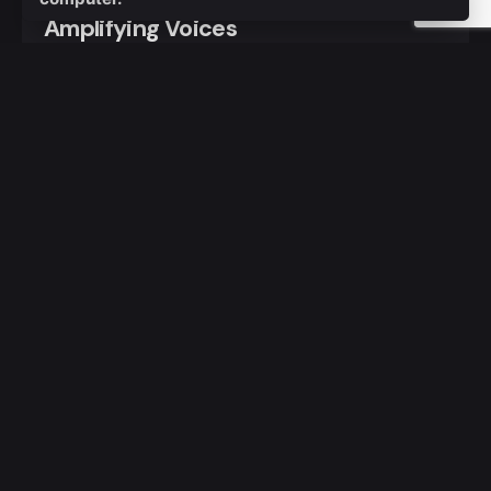
Amplifying Voices
Day 3 of the Ignite Conference witnessed a
dynamic exploration of gender,...
Stories
Read More
1 comment
Pingback:
The Rise of a New Generation: Politics
and Emerging Leaders - TASCK