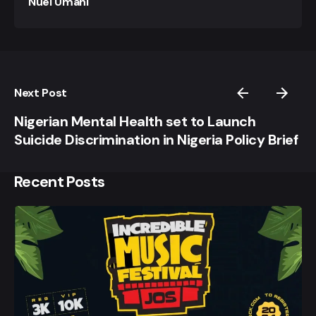
Nuel Umahi
Next Post
Nigerian Mental Health set to Launch
Suicide Discrimination in Nigeria Policy Brief
Recent Posts