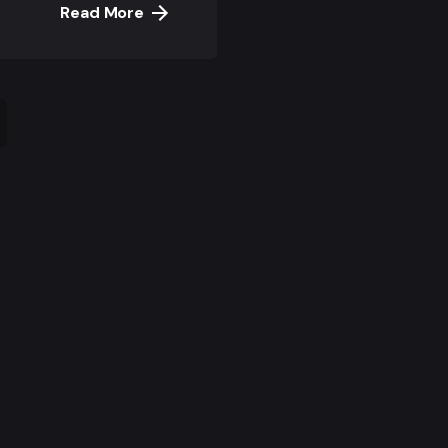
Read More