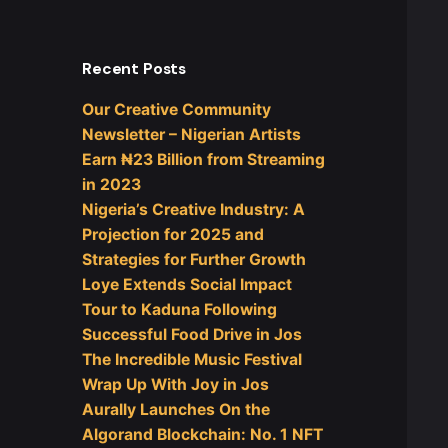
Recent Posts
Our Creative Community
Newsletter – Nigerian Artists
Earn ₦23 Billion from Streaming
in 2023
Nigeria’s Creative Industry: A
Projection for 2025 and
Strategies for Further Growth
Loye Extends Social Impact
Tour to Kaduna Following
Successful Food Drive in Jos
The Incredible Music Festival
Wrap Up With Joy in Jos
Aurally Launches On the
Algorand Blockchain: No. 1 NFT