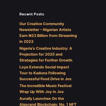
Recent Posts
Our Creative Community
Newsletter – Nigerian Artists
Earn ₦23 Billion from Streaming
in 2023
Nigeria’s Creative Industry: A
Projection for 2025 and
Strategies for Further Growth
Loye Extends Social Impact
Tour to Kaduna Following
Successful Food Drive in Jos
The Incredible Music Festival
Wrap Up With Joy in Jos
Aurally Launches On the
Algorand Blockchain: No. 1 NFT