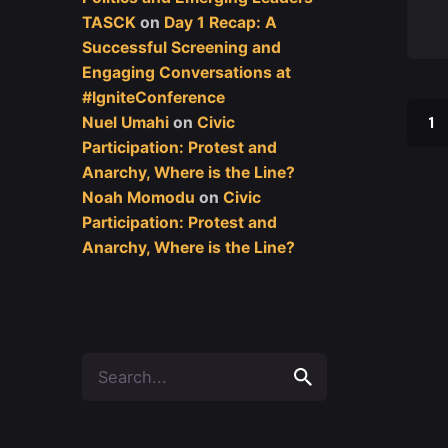
TASCK
on
Day 1 Recap: A
Successful Screening and
Engaging Conversations at
#IgniteConference
1
Nuel Umahi
on
Civic
Participation: Protest and
Anarchy, Where is the Line?
Noah Momodu
on
Civic
Participation: Protest and
Anarchy, Where is the Line?
Search
for