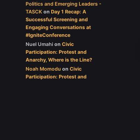
Politics and Emerging Leaders -
TASCK
on
Day 1 Recap: A
Successful Screening and
Engaging Conversations at
#IgniteConference
Nuel Umahi
on
Civic
Participation: Protest and
Anarchy, Where is the Line?
Noah Momodu
on
Civic
Participation: Protest and
Anarchy, Where is the Line?