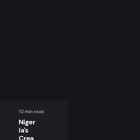
Posted
by
Nuel
Umahi
12 min read
Niger
ia's
Crea