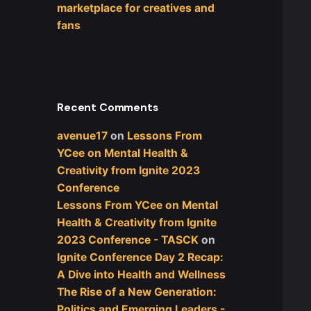
marketplace for creatives and
fans
Recent Comments
avenue17
on
Lessons From
YCee on Mental Health &
Creativity from Ignite 2023
Conference
Lessons From YCee on Mental
Health & Creativity from Ignite
2023 Conference - TASCK
on
Ignite Conference Day 2 Recap:
A Dive into Health and Wellness
The Rise of a New Generation:
Politics and Emerging Leaders -