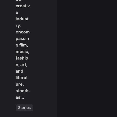
creativ
e
indust
ry,
encom
passin
g film,
music,
fashio
n, art,
and
literat
ure,
stands
as...
Stories