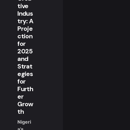
tive
Indus
try: A
Proje
ction
for
2025
and
Strat
egies
for
Furth
er
Grow
th
Nigeri
a’s