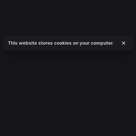
This website stores cookies on your computer.