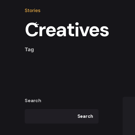
Stories
Creatives
Tag
Search
Search