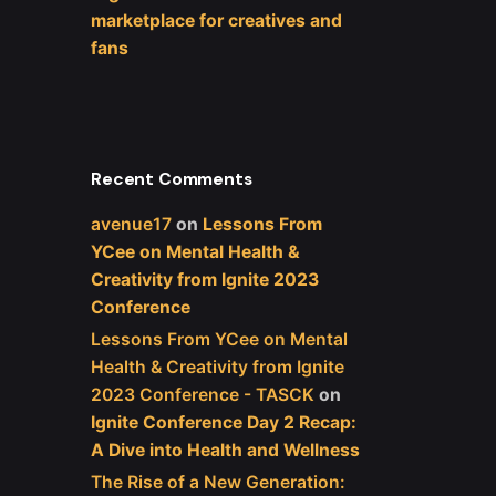
marketplace for creatives and
fans
Recent Comments
avenue17
on
Lessons From
YCee on Mental Health &
Creativity from Ignite 2023
Conference
Lessons From YCee on Mental
Health & Creativity from Ignite
2023 Conference - TASCK
on
Ignite Conference Day 2 Recap:
A Dive into Health and Wellness
The Rise of a New Generation: